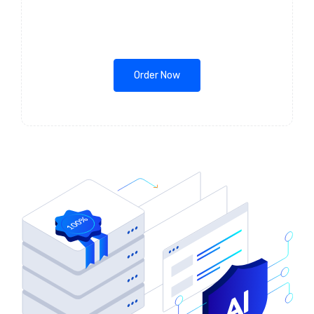
Order Now