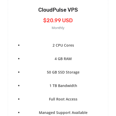
CloudPulse VPS
$20.99 USD
Monthly
2 CPU Cores
4 GB RAM
50 GB SSD Storage
1 TB Bandwidth
Full Root Access
Managed Support Available