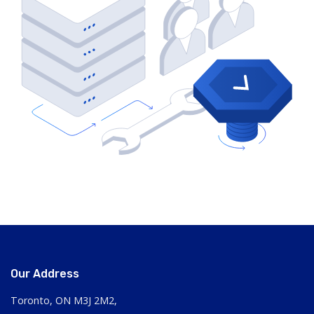
Our Address
Toronto, ON M3J 2M2,