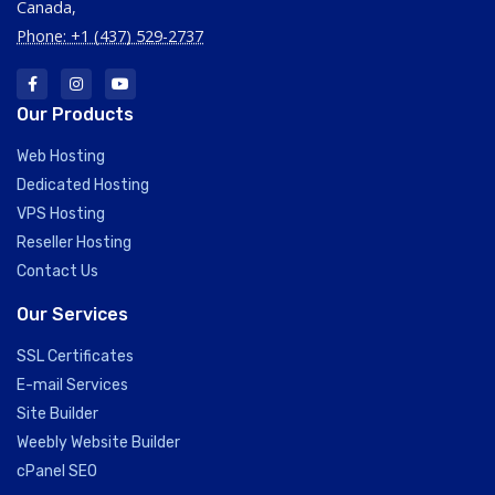
Canada,
Phone: +1 (437) 529-2737
Our Products
Web Hosting
Dedicated Hosting
VPS Hosting
Reseller Hosting
Contact Us
Our Services
SSL Certificates
E-mail Services
Site Builder
Weebly Website Builder
cPanel SEO