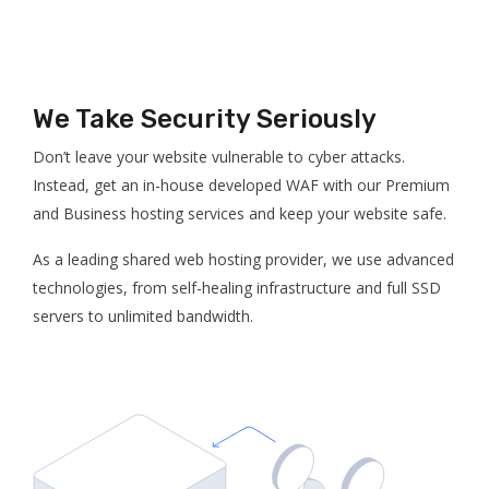
We Take Security Seriously
Don’t leave your website vulnerable to cyber attacks.
Instead, get an in-house developed WAF with our Premium
and Business hosting services and keep your website safe.
As a leading shared web hosting provider, we use advanced
technologies, from self-healing infrastructure and full SSD
servers to unlimited bandwidth.