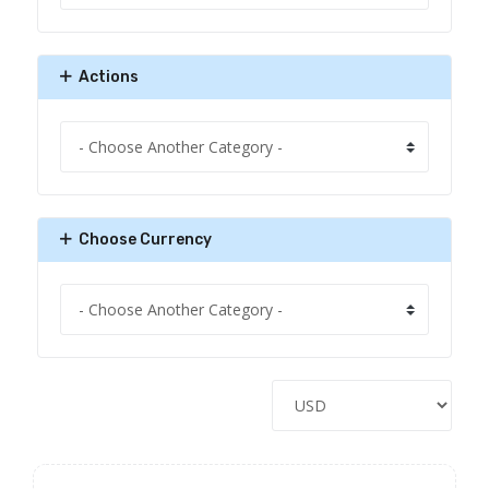
Actions
Choose Currency