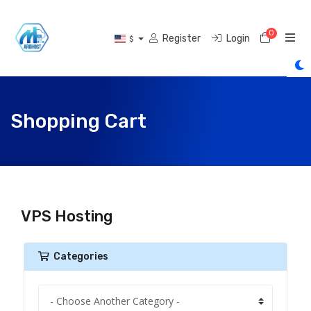
0
Shoppi
Register
Login
$
Shopping Cart
VPS Hosting
Categories