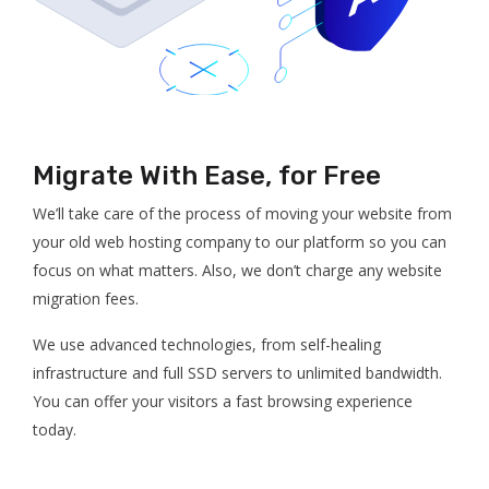
Migrate With Ease, for Free
We’ll take care of the process of moving your website from
your old web hosting company to our platform so you can
focus on what matters. Also, we don’t charge any website
migration fees.
We use advanced technologies, from self-healing
infrastructure and full SSD servers to unlimited bandwidth.
You can offer your visitors a fast browsing experience
today.